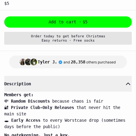
$5
Add to cart ·
$5
Order today to get before Christmas
Easy returns · Free socks
Tyler J.
28,358
and
others purchased
Description
Members get:
💸
Random Discounts
because chaos is fair
🔐
Private Club-Only Releases
that never hit the
main site
🕳️
Early Access
to every Worstcase drop (sometimes
days before the public)
No gatekeeping. Just a key.