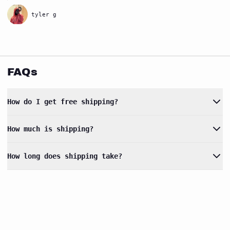
tyler g
FAQs
How do I get free shipping?
How much is shipping?
How long does shipping take?