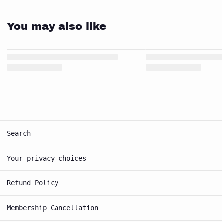
You may also like
Search
Your privacy choices
Refund Policy
Membership Cancellation