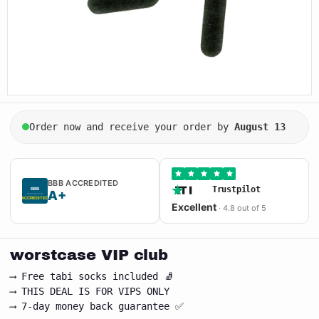
Order now and receive your order by
August 13
BBB ACCREDITED
Trustpilot
BBB
A+
★ ACCREDITED ★
Excellent
· 4.8 out of 5
worstcase VIP club
⟶ Free tabi socks included 🧦
⟶ THIS DEAL IS FOR VIPS ONLY
⟶ 7-day money back guarantee ✅