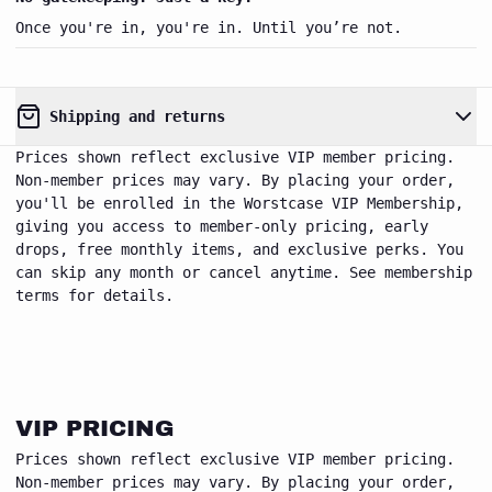
Once you're in, you're in. Until you’re not.
Shipping and returns
Prices shown reflect exclusive VIP member pricing.
Non-member prices may vary. By placing your order,
you'll be enrolled in the Worstcase VIP Membership,
giving you access to member-only pricing, early
drops, free monthly items, and exclusive perks. You
worstcase
can skip any month or cancel anytime. See membership
Close
VIP club
terms for details.
VIP PRICING
Prices shown reflect exclusive VIP member pricing.
Non-member prices may vary. By placing your order,