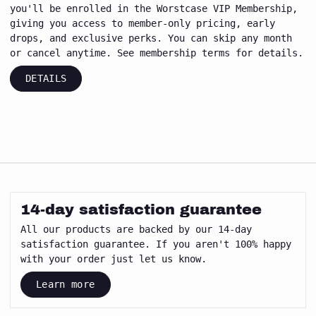
you'll be enrolled in the Worstcase VIP Membership,
giving you access to member-only pricing, early
drops, and exclusive perks. You can skip any month
or cancel anytime. See membership terms for details.
DETAILS
14-day satisfaction guarantee
All our products are backed by our 14-day
satisfaction guarantee. If you aren't 100% happy
with your order just let us know.
Learn more