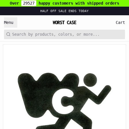
Over
29527
happy customers with shipped orders
HALF OFF SALE ENDS TODAY
Menu
Cart