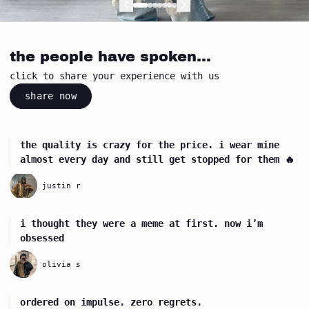
Next
Next
Next
Next
Next
Next
Next
the people have spoken...
click to share your experience with us
share now
the quality is crazy for the price. i wear mine
almost every day and still get stopped for them 🔥
justin r
i thought they were a meme at first. now i’m
obsessed
olivia s
ordered on impulse. zero regrets.